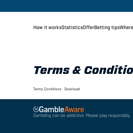
How it works
Statistics
Offer
Betting tips
Where
Terms & Conditi
Terms_Conditions
Download
Gambling can be addictive. Please play responsibly.