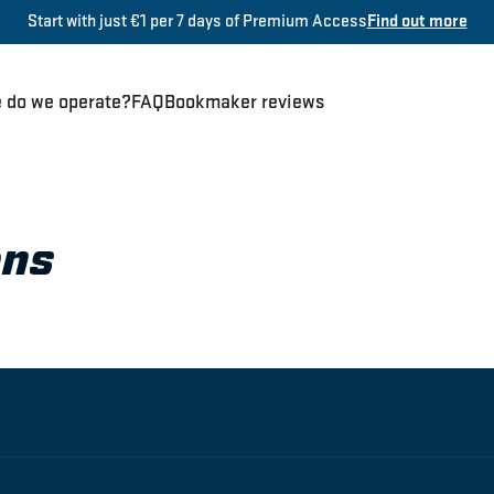
Start with just €1 per 7 days of Premium Access
Find out more
 do we operate?
FAQ
Bookmaker reviews
ons