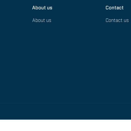
About us
Contact
About us
Contact us