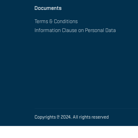
Documents
Terms & Conditions
Information Clause on Personal Data
Copyrights @ 2024. All rights reserved