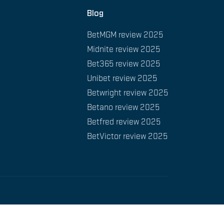
Blog
BetMGM review 2025
Midnite review 2025
Bet365 review 2025
Unibet review 2025
Betwright review 2025
Betano review 2025
Betfred review 2025
BetVictor review 2025