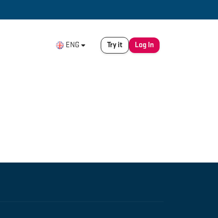
Try it
Log In
ENG